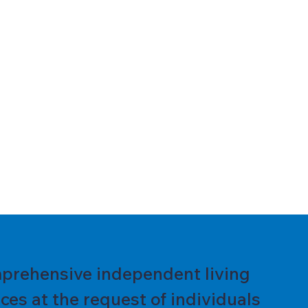
prehensive independent living
es at the request of individuals