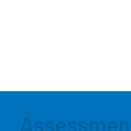
Assessmen