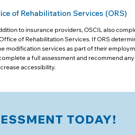
ice of Rehabilitation Services (ORS)
addition to insurance providers, OSCIL also com
Office of Rehabilitation Services. If ORS determi
 modification services as part of their employm
l complete a full assessment and recommend any
ncrease accessibility.
SESSMENT TODAY!