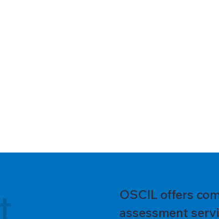
t
OSCIL offers com
assessment servic