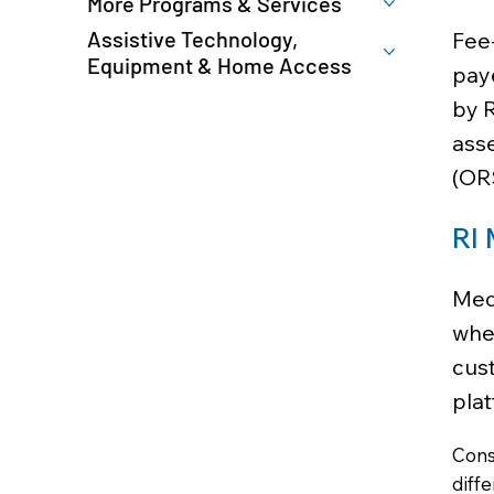
More Programs & Services
Assistive Technology,
Fee-
Equipment & Home Access
paye
by 
asse
(OR
RI 
Med
whet
cust
plat
Cons
diff