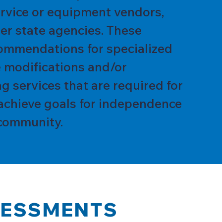
service or equipment vendors,
er state agencies. These
ommendations for specialized
 modifications and/or
g services that are required for
achieve goals for independence
community.
SESSMENTS