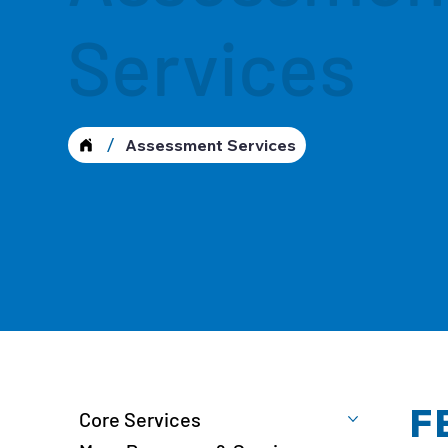
Services
/
Assessment Services
F
Core Services