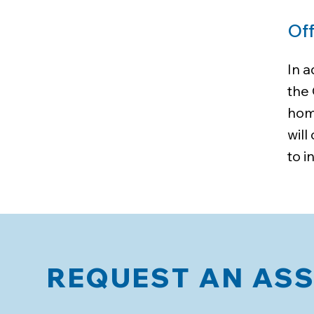
Off
In 
the 
home
wil
to i
REQUEST AN AS