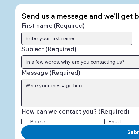
Send us a message and we'll get ba
First name
(Required)
Subject
(Required)
Message
(Required)
How can we contact you?
(Required)
Phone
Email
Sub