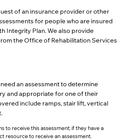
uest of an insurance provider or other
 assessments for people who are insured
 Integrity Plan. We also provide
rom the Office of Rehabilitation Services
y need an assessment to determine
y and appropriate for one of their
ed include ramps, stair lift, vertical
.
 to receive this assessment; if they have a
ect resource to receive an assessment.