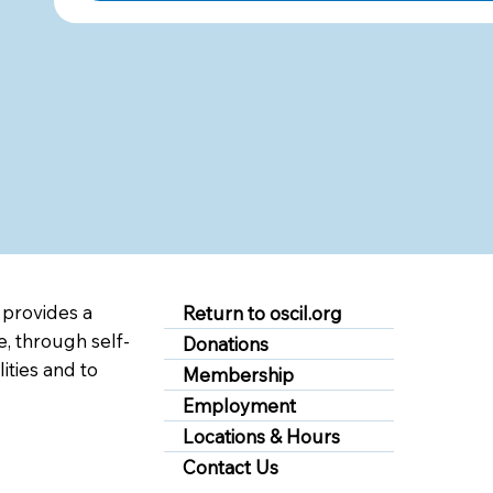
 provides a
Return to oscil.org
, through self-
Donations
lities and to
Membership
Employment
Locations & Hours
Contact Us