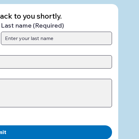
ck to you shortly.
Last name
(Required)
mit