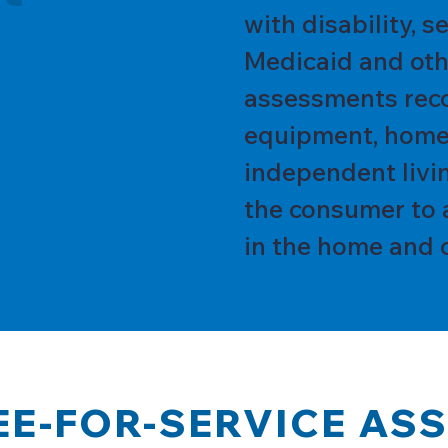
with disability, 
Medicaid and oth
assessments rec
equipment, home
independent livin
the consumer to 
in the home and 
EE-FOR-SERVICE AS