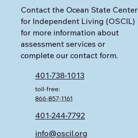
Contact the Ocean State Center
for Independent Living (OSCIL)
for more information about
assessment services or
complete our contact form.
401-738-1013
toll-free:
866-857-1161
401-244-7792
info@oscil.org