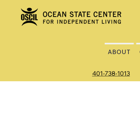
ABOUT
401-738-1013