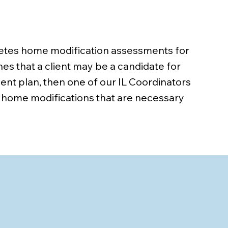
pletes home modification assessments for
nes that a client may be a candidate for
ent plan, then one of our IL Coordinators
 home modifications that are necessary