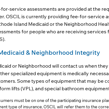
for-service assessments are provided at the req
r. OSCIL is currently providing fee-for-service
Rhode Island Medicaid or the Neighborhood Health
ssments for people who are receiving services f
S).
Medicaid & Neighborhood Integrity
icaid or Neighborhood will contact us when the
her specialized equipment is medically necessar
omers. Some types of equipment that may be cover
form lifts (VPL), and special bathroom equipment
umers must be on one of the participating insurance plans
erent type of insurance, OSCIL will refer them to the corr