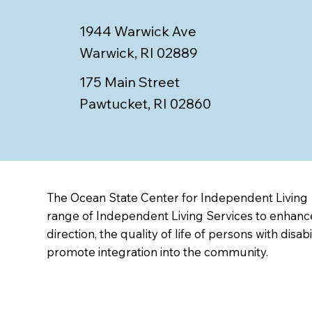
1944 Warwick Ave
Warwick, RI 02889
175 Main Street
Pawtucket, RI 02860
The Ocean State Center for Independent Living
range of Independent Living Services to enhance
direction, the quality of life of persons with disabi
promote integration into the community.