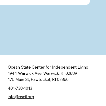
Ocean State Center for Independent Living
1944 Warwick Ave, Warwick, RI 02889
175 Main St, Pawtucket, RI 02860
401-738-1013
info@oscil.org