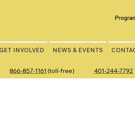
Progra
GET INVOLVED
NEWS & EVENTS
CONTA
866-857-1161
(toll-free)
401-244-7792