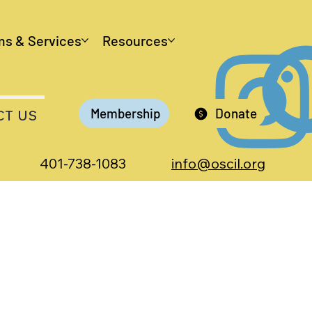
ms & Services
Resources
Membership
Donate
CT US
401-738-1083
info@oscil.org