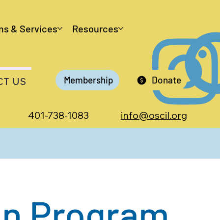
ms & Services
Resources
Membership
Donate
CT US
401-738-1083
info@oscil.org
an Program