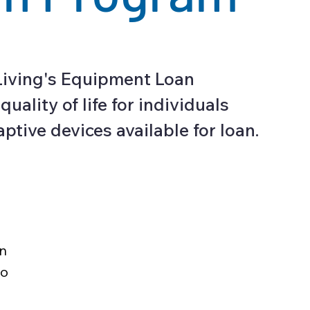
Living's Equipment Loan
lity of life for individuals
aptive devices available for loan.
on
to