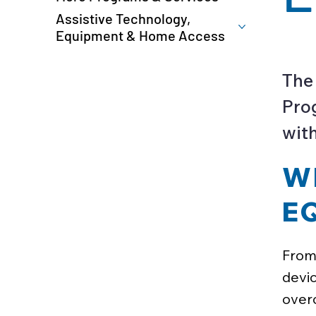
Assistive Technology,
Equipment & Home Access
The
Prog
with
W
E
From 
devic
overc