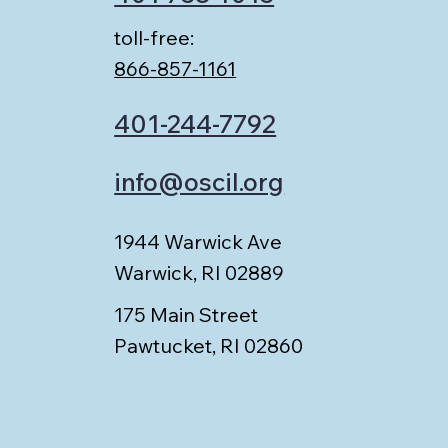
toll-free:
866-857-1161
401-244-7792
info@oscil.org
1944 Warwick Ave
Warwick, RI 02889
175 Main Street
Pawtucket, RI 02860