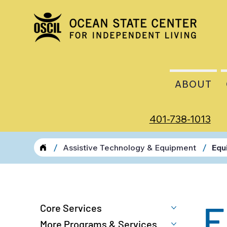
ABOUT
401-738-1013
/
/
Assistive Technology & Equipment
Equ
E
Core Services
More Programs & Services