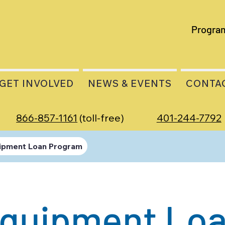
Progra
GET INVOLVED
NEWS & EVENTS
CONTA
866-857-1161
(toll-free)
401-244-7792
ipment Loan Program
quipment Lo