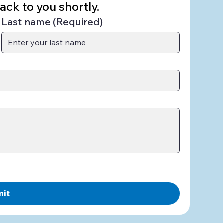
ck to you shortly.
Last name
(Required)
mit