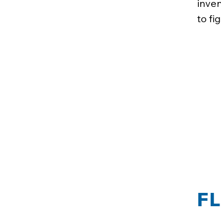
inven
to fi
F