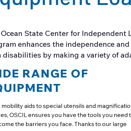
 Ocean State Center for Independent 
ram enhances the independence and qua
 disabilities by making a variety of ad
IDE RANGE OF
QUIPMENT
mobility aids to special utensils and magnificati
es, OSCIL ensures you have the tools you need 
ome the barriers you face. Thanks to our large