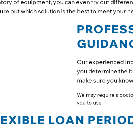
tory of equipment, you can even try out differen
gure out which solution is the best to meet your n
PROFES
GUIDAN
Our experienced Ind
you determine the b
make sure you know h
We may require a doctor'
you to use.
LEXIBLE LOAN PERIO