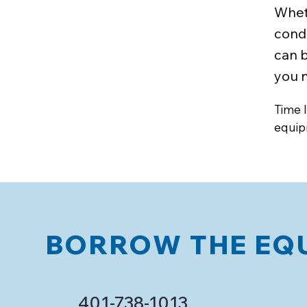
Whet
condi
can 
you n
Time l
equip
BORROW THE EQU
401-738-1013