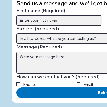
Send us a message and we'll get ba
First name
(Required)
Subject
(Required)
Message
(Required)
How can we contact you?
(Required)
Phone
Email
Sub