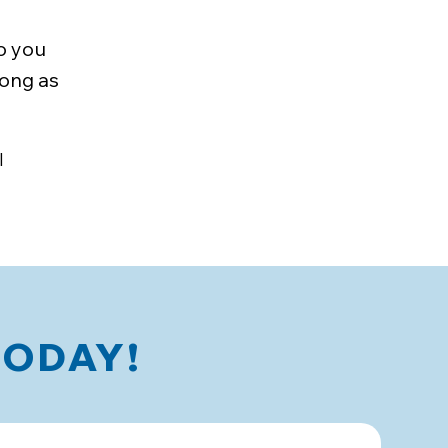
o you
long as
l
TODAY!