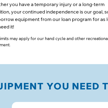
her you have a temporary injury or a long-term
tion, your continued independence is our goal, s
borrow equipment from our loan program for as 
eed it!
imits may apply for our hand cycle and other recreationa
ment.
IPMENT YOU NEED 