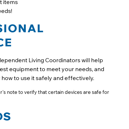
t items
eeds!
SIONAL
CE
ependent Living Coordinators will help
est equipment to meet your needs, and
ow to use it safely and effectively.
s note to verify that certain devices are safe for
DS