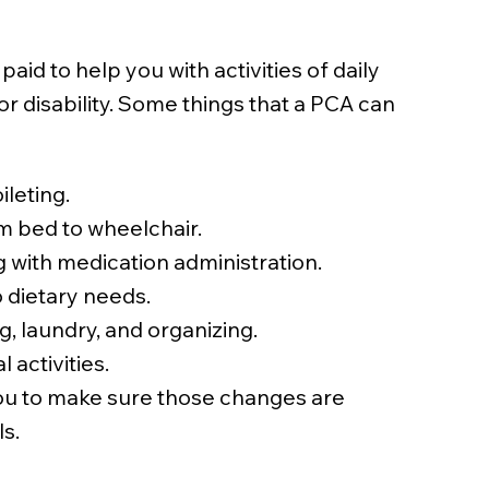
aid to help you with activities of daily
 or disability. Some things that a PCA can
ileting.
m bed to wheelchair.
 with medication administration.
 dietary needs.
, laundry, and organizing.
 activities.
ou to make sure those changes are
s.