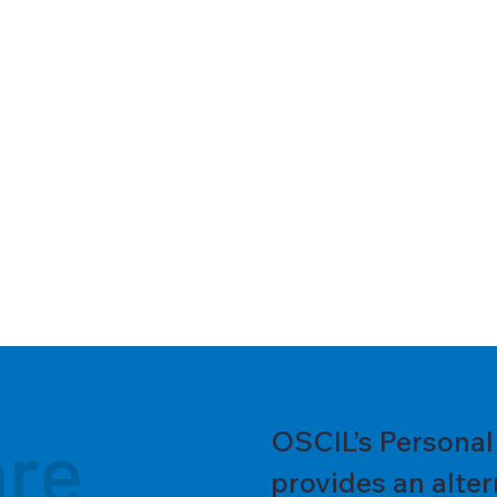
are
OSCIL’s Persona
provides an alter