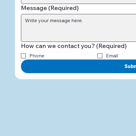
Message
(Required)
How can we contact you?
(Required)
Phone
Email
Sub