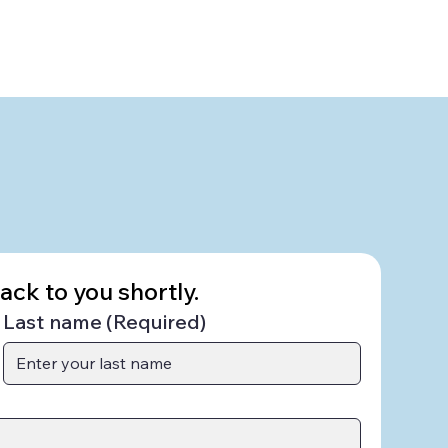
ck to you shortly.
Last name
(Required)