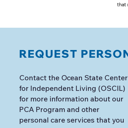
that
REQUEST PERSON
Contact the Ocean State Center
for Independent Living (OSCIL)
for more information about our
PCA Program and other
personal care services that you