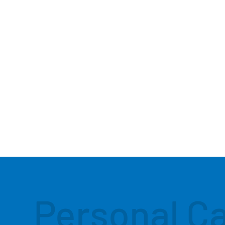
Personal C