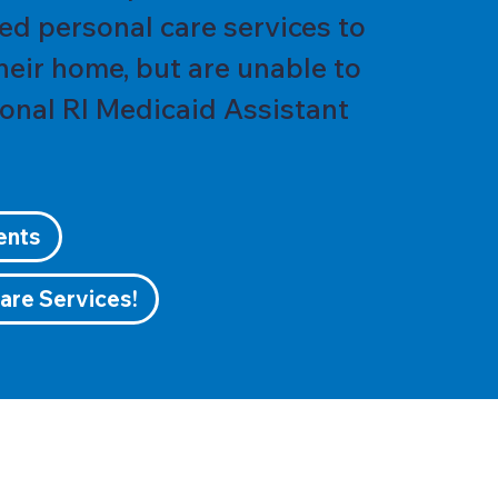
ed personal care services to
their home, but are unable to
ional RI Medicaid Assistant
ents
are Services!