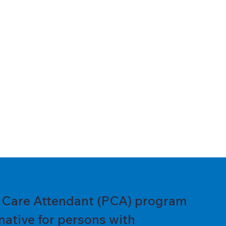
l Care Attendant (PCA) program
native for persons with