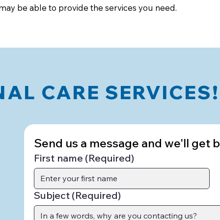
 may be able to provide the services you need.
AL CARE SERVICES!
Send us a message and we'll get ba
First name
(Required)
Subject
(Required)