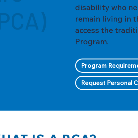
disability who ne
(PCA)
remain living in 
access the tradit
Program.
Program Requirem
Request Personal C