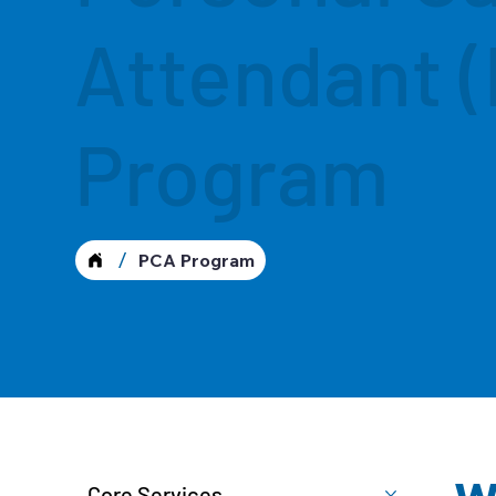
Attendant 
Program
/
PCA Program
Core Services