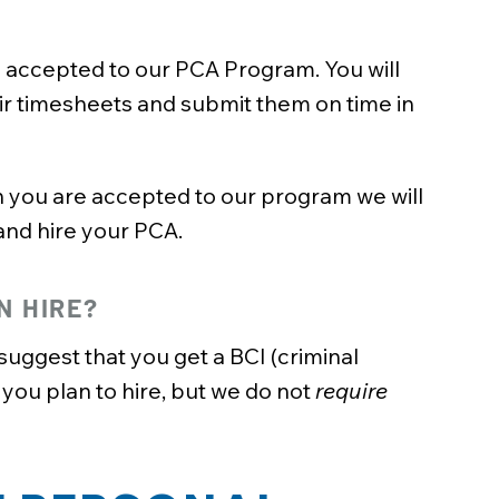
e accepted to our PCA Program. You will
ir timesheets and submit them on time in
you are accepted to our program we will
and hire your PCA.
N HIRE?
uggest that you get a BCI (criminal
ou plan to hire, but we do not
require