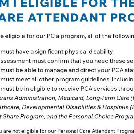
M I ELIGIBLE FOR T
ARE ATTENDANT P
e eligible for our PC a program, all of the followi
must have a significant physical disability.
assessment must confirm that you need these ser
 must be able to manage and direct your PCA staf
must meet all other program guidelines, including
must be in eligible to receive PCA services thr
erans Administration, Medicaid, Long-Term Care (
lthcare, Developmental Disabilities & Hospitals 
t Share Program, and the Personal Choice Progra
ou are not eligible for our Personal Care Attendant Prog