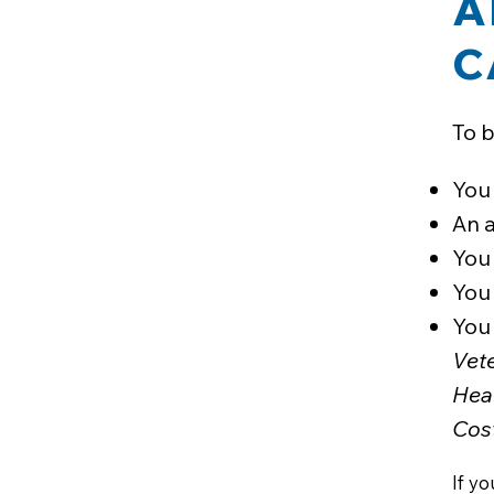
A
C
To b
You 
An 
You
You 
You 
Vet
Hea
Cos
If y