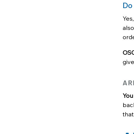
Do
Yes,
als
orde
OSCI
give
AR
You 
bac
that