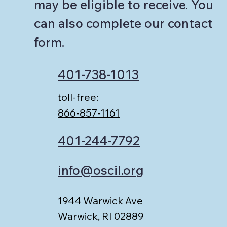
may be eligible to receive. You
can also complete our contact
form.
401-738-1013
toll-free:
866-857-1161
401-244-7792
info@oscil.org
1944 Warwick Ave
Warwick, RI 02889