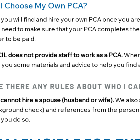
 I Choose My Own PCA?
 you will find and hire your own PCA once you ar
o need to make sure that your PCA completes the
r to be paid.
L does not provide staff to work as a PCA.
When 
 you some materials and advice to help you find 
E THERE ANY RULES ABOUT WHO I CA
cannot hire a spouse (husband or wife).
We also s
kground check) and references from the person y
 you do so.