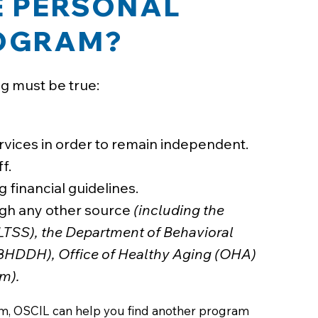
HE PERSONAL
ROGRAM?
ng must be true:
vices in order to remain independent.
f.
 financial guidelines.
ough any other source
(including the
LTSS), the Department of Behavioral
(BHDDH), Office of Healthy Aging (OHA)
m).
ram, OSCIL can help you find another program