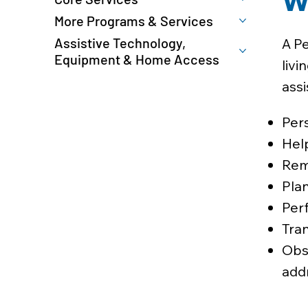
W
More Programs & Services
Assistive Technology,
A Pe
Equipment & Home Access
livi
assi
Pers
Hel
Remi
Plan
Perf
Tran
Obs
add