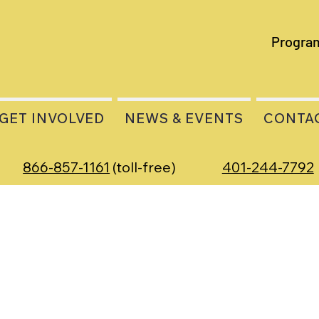
Progra
GET INVOLVED
NEWS & EVENTS
CONTA
866-857-1161
(toll-free)
401-244-7792