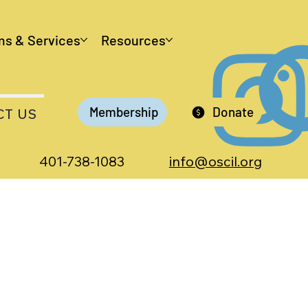
ms & Services
Resources
Membership
Donate
CT US
401-738-1083
info@oscil.org