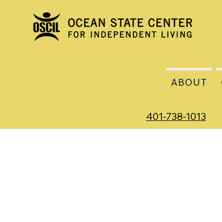
ABOUT
401-738-1013