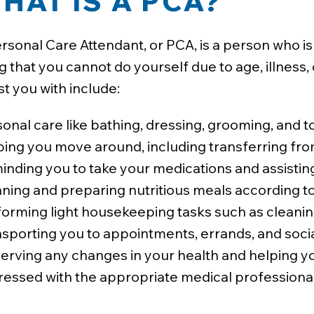
HAT IS A PCA?
rsonal Care Attendant, or PCA, is a person who is p
ng that you cannot do yourself due to age, illness,
st you with include:
onal care like bathing, dressing, grooming, and to
ping you move around, including transferring fro
nding you to take your medications and assisting
ning and preparing nutritious meals according to
orming light housekeeping tasks such as cleaning
sporting you to appointments, errands, and social
erving any changes in your health and helping y
ressed with the appropriate medical professional