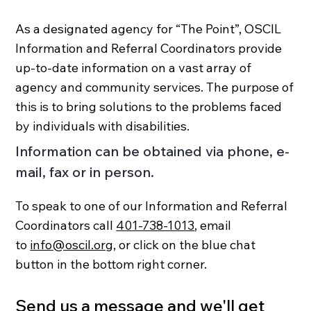
As a designated agency for “The Point”, OSCIL
Information and Referral Coordinators provide
up-to-date information on a vast array of
agency and community services. The purpose of
this is to bring solutions to the problems faced
by individuals with disabilities.
Information can be obtained via phone, e-
mail, fax or in person.
To speak to one of our Information and Referral
Coordinators call
401-738-1013
, email
to
info@oscil.org
, or click on the blue chat
button in the bottom right corner.
Send us a message and we'll get 