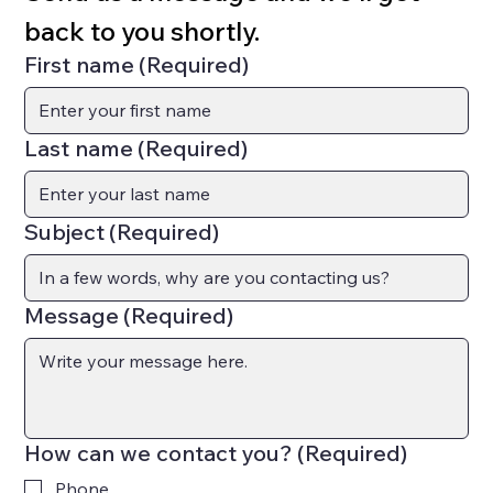
back to you shortly.
First name
(Required)
Last name
(Required)
Subject
(Required)
Message
(Required)
How can we contact you?
(Required)
Phone