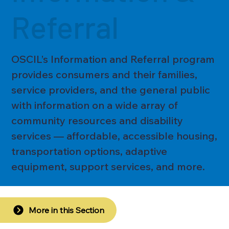
Referral
OSCIL’s Information and Referral program
provides consumers and their families,
service providers, and the general public
with information on a wide array of
community resources and disability
services — affordable, accessible housing,
transportation options, adaptive
equipment, support services, and more.
More in this Section