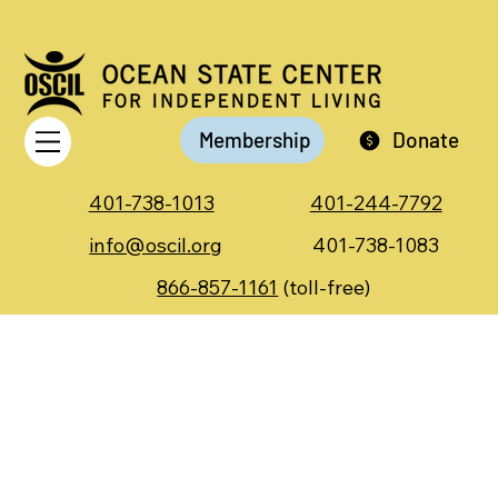
Membership
Donate
401-738-1013
401-244-7792
info@oscil.org
401-738-1083
866-857-1161
(toll-free)