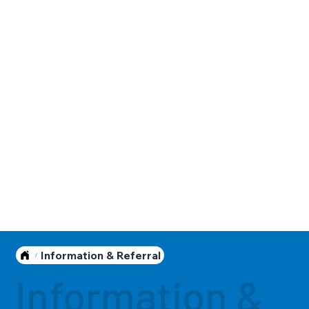
Information & Referral
/
Information &