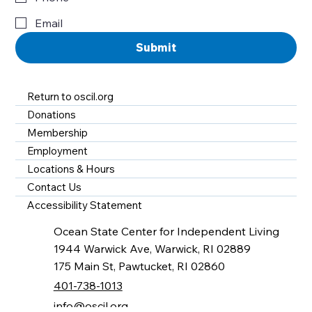
Email
Submit
Return to oscil.org
Donations
Membership
Employment
Locations & Hours
Contact Us
Accessibility Statement
Ocean State Center for Independent Living
1944 Warwick Ave, Warwick, RI 02889
175 Main St, Pawtucket, RI 02860
401-738-1013
info@oscil.org