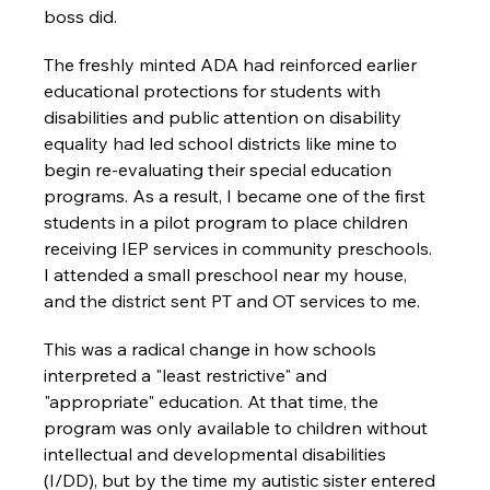
boss did.
The freshly minted ADA had reinforced earlier 
educational protections for students with 
disabilities and public attention on disability 
equality had led school districts like mine to 
begin re-evaluating their special education 
programs. As a result, I became one of the first 
students in a pilot program to place children 
receiving IEP services in community preschools. 
I attended a small preschool near my house, 
and the district sent PT and OT services to me.
This was a radical change in how schools 
interpreted a "least restrictive" and 
"appropriate" education. At that time, the 
program was only available to children without 
intellectual and developmental disabilities 
(I/DD), but by the time my autistic sister entered 