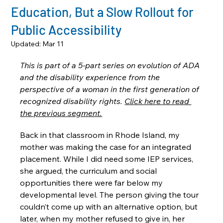
Education, But a Slow Rollout for
Public Accessibility
Updated:
Mar 11
This is part of a 5-part series on evolution of ADA 
and the disability experience from the 
perspective of a woman in the first generation of 
recognized disability rights. 
Click here to read 
the previous segment.
Back in that classroom in Rhode Island, my 
mother was making the case for an integrated 
placement. While I did need some IEP services, 
she argued, the curriculum and social 
opportunities there were far below my 
developmental level. The person giving the tour 
couldn’t come up with an alternative option, but 
later, when my mother refused to give in, her 