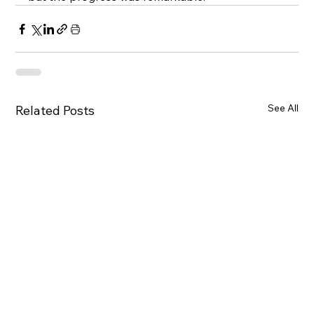
See All
Related Posts