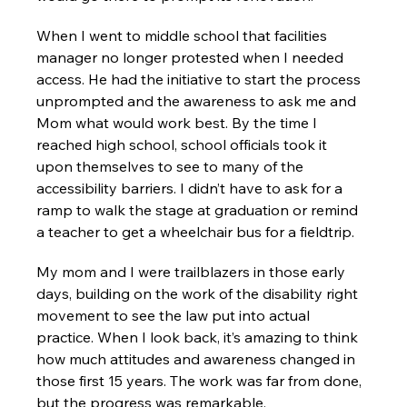
When I went to middle school that facilities 
manager no longer protested when I needed 
access. He had the initiative to start the process 
unprompted and the awareness to ask me and 
Mom what would work best. By the time I 
reached high school, school officials took it 
upon themselves to see to many of the 
accessibility barriers. I didn’t have to ask for a 
ramp to walk the stage at graduation or remind 
a teacher to get a wheelchair bus for a fieldtrip.
My mom and I were trailblazers in those early 
days, building on the work of the disability right 
movement to see the law put into actual 
practice. When I look back, it’s amazing to think 
how much attitudes and awareness changed in 
those first 15 years. The work was far from done, 
but the progress was remarkable.