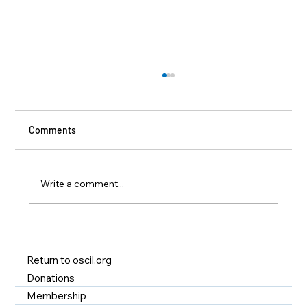
Comments
Write a comment...
A Year of Impact at OSCIL - Disability
Services in Rhode Island
Return to oscil.org
Donations
Membership