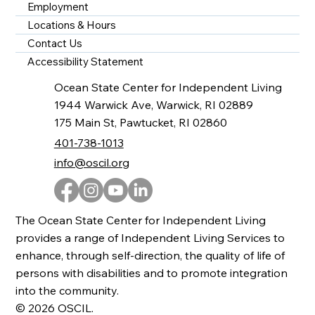
Employment
Locations & Hours
Contact Us
Accessibility Statement
Ocean State Center for Independent Living
1944 Warwick Ave, Warwick, RI 02889
175 Main St, Pawtucket, RI 02860
401-738-1013
info@oscil.org
The Ocean State Center for Independent Living
provides a range of Independent Living Services to
enhance, through self-direction, the quality of life of
persons with disabilities and to promote integration
into the community.
© 2026 OSCIL.