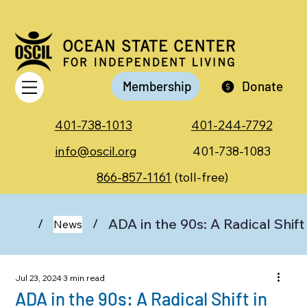
Membership
Donate
401-738-1013
401-244-7792
info@oscil.org
401-738-1083
866-857-1161
(toll-free)
ADA in the 90s: A Radical Shift
/
/
News
Jul 23, 2024
3 min read
ADA in the 90s: A Radical Shift in