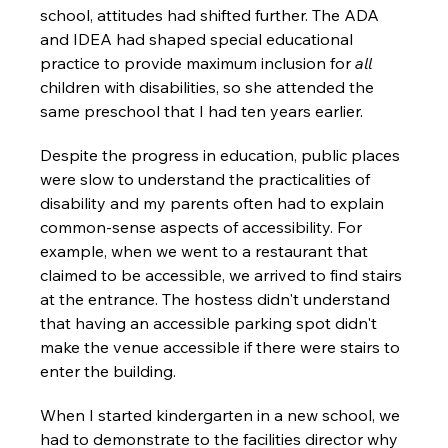
school, attitudes had shifted further. The ADA 
and IDEA had shaped special educational 
practice to provide maximum inclusion for 
all
children with disabilities, so she attended the 
same preschool that I had ten years earlier.
Despite the progress in education, public places 
were slow to understand the practicalities of 
disability and my parents often had to explain 
common-sense aspects of accessibility. For 
example, when we went to a restaurant that 
claimed to be accessible, we arrived to find stairs 
at the entrance. The hostess didn't understand 
that having an accessible parking spot didn't 
make the venue accessible if there were stairs to 
enter the building.
When I started kindergarten in a new school, we 
had to demonstrate to the facilities director why 