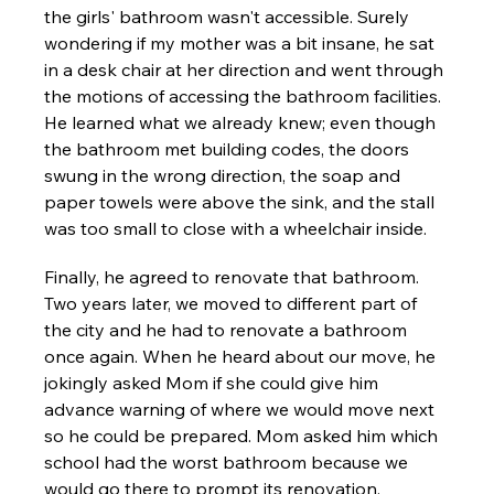
the girls' bathroom wasn't accessible. Surely 
wondering if my mother was a bit insane, he sat 
in a desk chair at her direction and went through 
the motions of accessing the bathroom facilities. 
He learned what we already knew; even though 
the bathroom met building codes, the doors 
swung in the wrong direction, the soap and 
paper towels were above the sink, and the stall 
was too small to close with a wheelchair inside.
Finally, he agreed to renovate that bathroom. 
Two years later, we moved to different part of 
the city and he had to renovate a bathroom 
once again. When he heard about our move, he 
jokingly asked Mom if she could give him 
advance warning of where we would move next 
so he could be prepared. Mom asked him which 
school had the worst bathroom because we 
would go there to prompt its renovation.