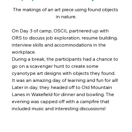
The makings of an art piece using found objects 
in nature.
On Day 3 of camp, OSCIL partnered up with 
ORS to discuss job exploration, resume building, 
interview skills and accommodations in the 
workplace. 
During a break, the participants had a chance to 
go on a scavenger hunt to create some 
cyanotype art designs with objects they found. 
It was an amazing day of learning and fun for all! 
Later in day, they headed off to Old Mountain 
Lanes in Wakefield for dinner and bowling. The 
evening was capped off with a campfire that 
included music and interesting discussions! 