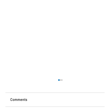
Comments