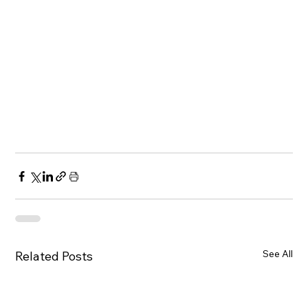
See All
Related Posts