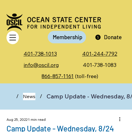
Membership
Donate
401-738-1013
401-244-7792
info@oscil.org
401-738-1083
866-857-1161
(toll-free)
Camp Update - Wednesday, 8
/
/
News
Aug 25, 2022
1 min read
Camp Update - Wednesday, 8/24