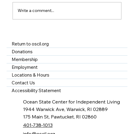
Write a comment...
A Year of Impact at OSCIL - Disability
Services in Rhode Island
Return to oscil.org
Donations
Membership
Employment
Locations & Hours
Contact Us
Accessibility Statement
Ocean State Center for Independent Living
1944 Warwick Ave, Warwick, RI 02889
175 Main St, Pawtucket, RI 02860
401-738-1013
info@oscil.org