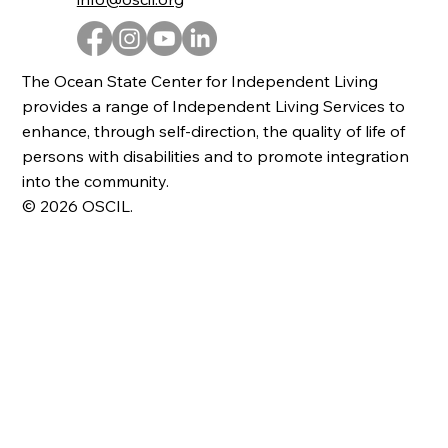
The Ocean State Center for Independent Living
provides a range of Independent Living Services to
enhance, through self-direction, the quality of life of
persons with disabilities and to promote integration
into the community.
© 2026 OSCIL.