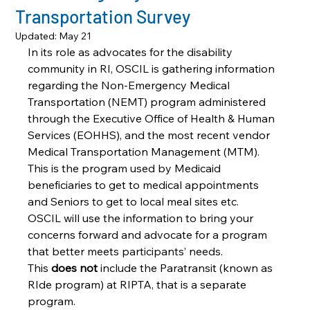
Transportation Survey
Updated:
May 21
In its role as advocates for the disability 
community in RI, OSCIL is gathering information 
regarding the Non-Emergency Medical 
Transportation (NEMT) program administered 
through the Executive Office of Health & Human 
Services (EOHHS), and the most recent vendor 
Medical Transportation Management (MTM). 
This is the program used by Medicaid 
beneficiaries to get to medical appointments 
and Seniors to get to local meal sites etc. 
OSCIL will use the information to bring your 
concerns forward and advocate for a program 
that better meets participants’ needs. 
This 
does not
 include the Paratransit (known as 
RIde program) at RIPTA, that is a separate 
program. 