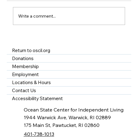
Write a comment...
A Year of Impact at OSCIL - Disability
Services in Rhode Island
Return to oscil.org
Donations
Membership
Employment
Locations & Hours
Contact Us
Accessibility Statement
Ocean State Center for Independent Living
1944 Warwick Ave, Warwick, RI 02889
175 Main St, Pawtucket, RI 02860
401-738-1013