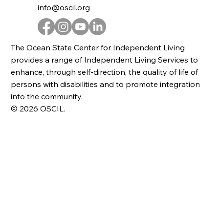
info@oscil.org
The Ocean State Center for Independent Living
provides a range of Independent Living Services to
enhance, through self-direction, the quality of life of
persons with disabilities and to promote integration
into the community.
© 2026 OSCIL.