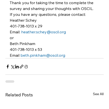
Thank you for taking the time to complete the 
survey and sharing your thoughts with OSCIL. 
If you have any questions, please contact: 
Heather Schey 
401-738-1013 x 29 
Email: 
heather.schey@oscil.org
or 
Beth Pinkham 
401-738-1013 x 53 
Email 
beth.pinkham@oscil.org
See All
Related Posts