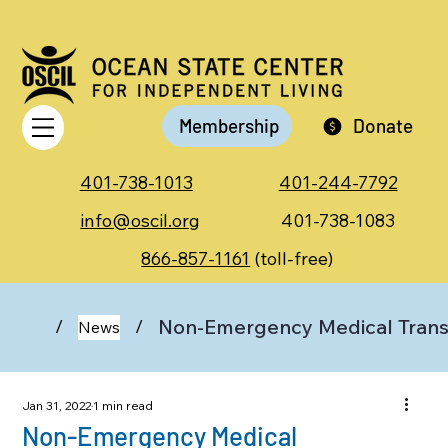
Membership
Donate
401-738-1013
401-244-7792
info@oscil.org
401-738-1083
866-857-1161
(toll-free)
Non-Emergency Medical Trans
/
/
News
Jan 31, 2022
1 min read
Non-Emergency Medical