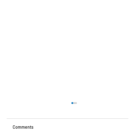
Comments