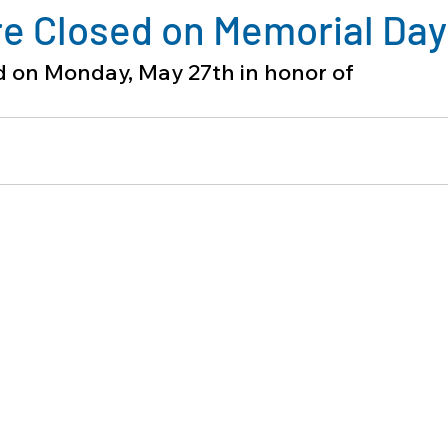
re Closed on Memorial Day
ed on Monday, May 27th in honor of 