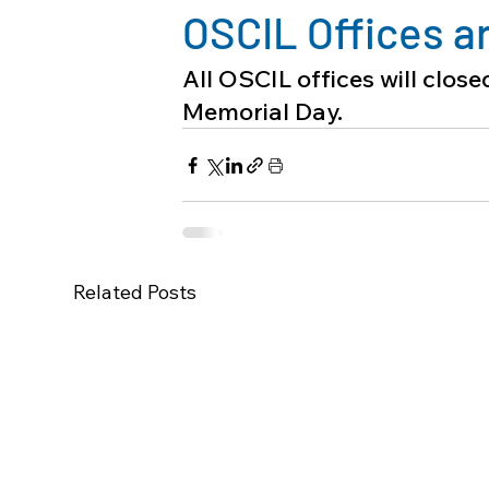
OSCIL Offices a
All OSCIL offices will clos
Memorial Day.
Related Posts