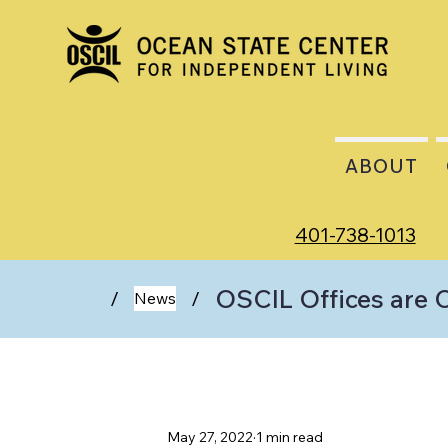
ABOUT
401-738-1013
OSCIL Offices are 
/
/
News
May 27, 2022
1 min read