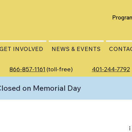
Progra
GET INVOLVED
NEWS & EVENTS
CONTA
866-857-1161
(toll-free)
401-244-7792
Closed on Memorial Day