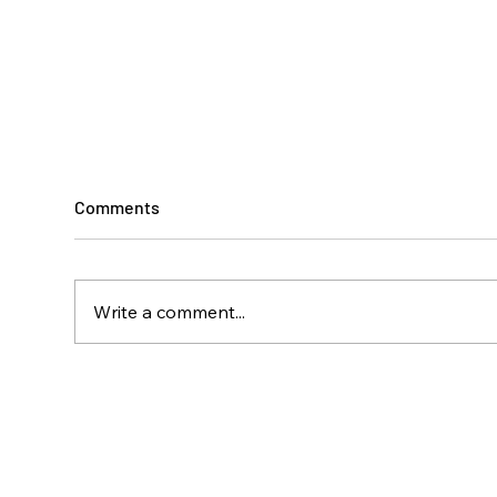
Comments
Write a comment...
Climbing Toward
A Ye
Independence
Disa
Isla