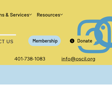
ms & Services
Resources
Membership
Donate
CT US
401-738-1083
info@oscil.org