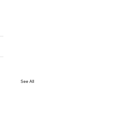
See All