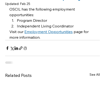
Updated:
Feb 25
OSCIL has the following employment 
opportunities: 
Program Director 
Independent Living Coordinator 
Visit our 
Employment Opportunities
page for 
more information.
See All
Related Posts