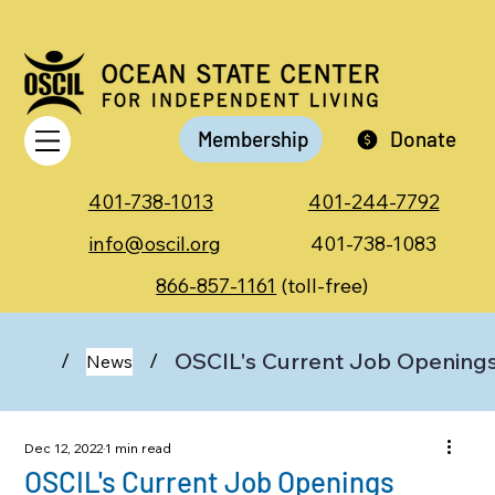
Membership
Donate
401-738-1013
401-244-7792
info@oscil.org
401-738-1083
866-857-1161
(toll-free)
OSCIL's Current Job Opening
/
/
News
Dec 12, 2022
1 min read
OSCIL's Current Job Openings