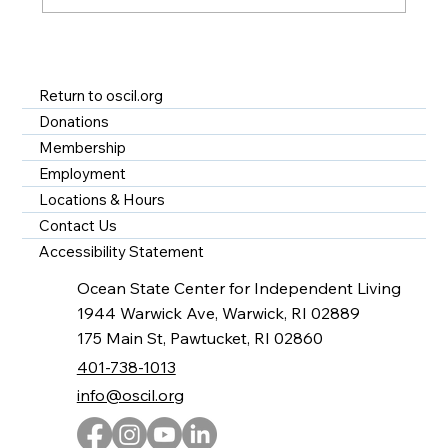
A Year of Impact at OSCIL - Disability
Services in Rhode Island
Return to oscil.org
Donations
Membership
Employment
Locations & Hours
Contact Us
Accessibility Statement
Ocean State Center for Independent Living
1944 Warwick Ave, Warwick, RI 02889
175 Main St, Pawtucket, RI 02860
401-738-1013
info@oscil.org