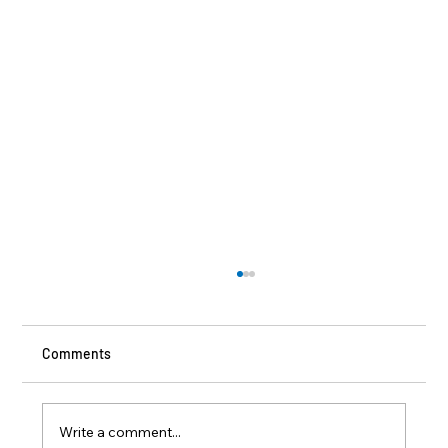
Comments
Write a comment...