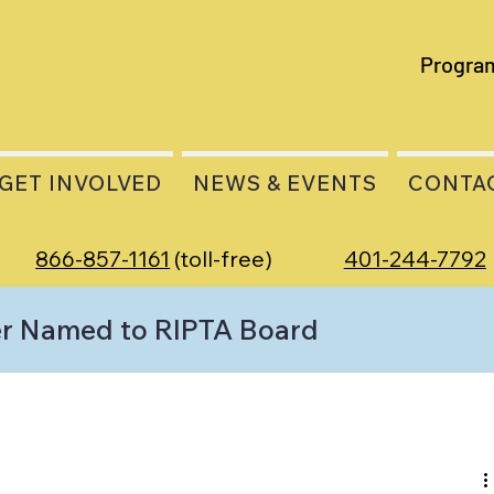
Progra
GET INVOLVED
NEWS & EVENTS
CONTA
866-857-1161
(toll-free)
401-244-7792
r Named to RIPTA Board