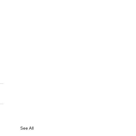
See All