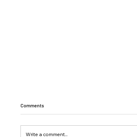
Comments
Write a comment...