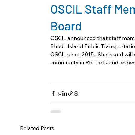
OSCIL Staff Me
Board
OSCIL announced that staff memb
Rhode Island Public Transportatio
OSCIL since 2015.  She is and will 
community in Rhode Island, especia
Related Posts