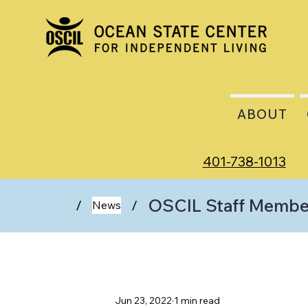
ABOUT
401-738-1013
OSCIL Staff Membe
/
/
News
Jun 23, 2022
1 min read