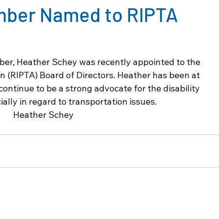
mber Named to RIPTA
er, Heather Schey was recently appointed to the 
n (RIPTA) Board of Directors. Heather has been at 
continue to be a strong advocate for the disability 
lly in regard to transportation issues.  
Heather Schey