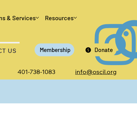
ms & Services
Resources
Membership
Donate
CT US
401-738-1083
info@oscil.org