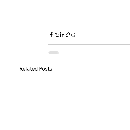
Related Posts