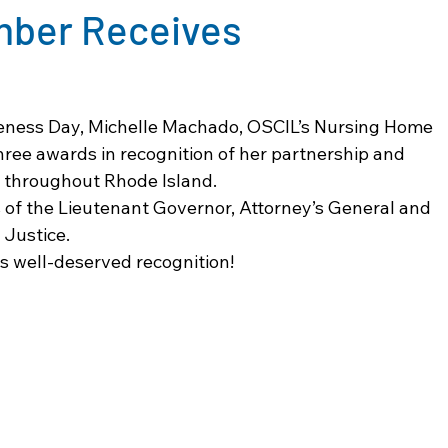
mber Receives
eness Day, Michelle Machado, OSCIL’s Nursing Home 
hree awards in recognition of her partnership and 
 throughout Rhode Island. 
 of the Lieutenant Governor, Attorney’s General and 
 Justice. 
s well-deserved recognition!  