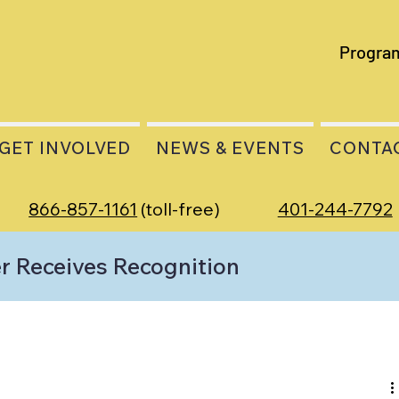
Progra
GET INVOLVED
NEWS & EVENTS
CONTA
866-857-1161
(toll-free)
401-244-7792
 Receives Recognition