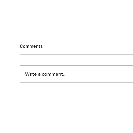
Comments
Write a comment...
Climbing Toward
A Ye
Independence
Disa
Isla