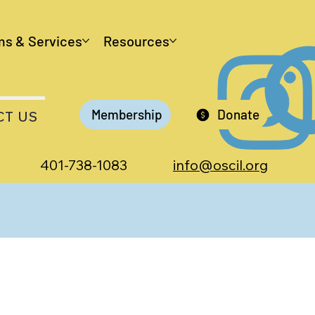
ms & Services
Resources
Membership
Donate
CT US
401-738-1083
info@oscil.org