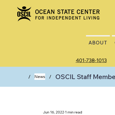
ABOUT
401-738-1013
OSCIL Staff Member
/
/
News
Jun 16, 2022
1 min read