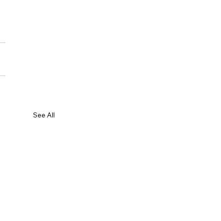
See All