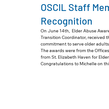
OSCIL Staff Me
Recognition
On June 14th,  Elder Abuse Awar
Transition Coordinator, received t
commitment to serve older adults
The awards were from the Offices
from St. Elizabeth Haven for Elder
Congratulations to Michelle on thi