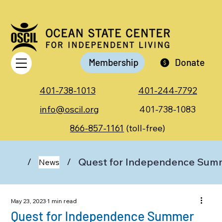
Membership
Donate
401-738-1013
401-244-7792
info@oscil.org
401-738-1083
866-857-1161
(toll-free)
Quest for Independence Sum
/
/
News
May 23, 2023
1 min read
Quest for Independence Summer