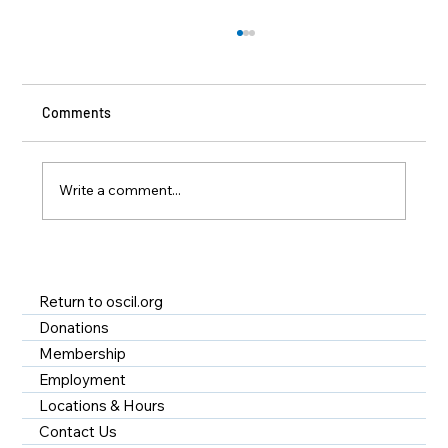
Comments
Write a comment...
A Year of Impact at OSCIL - Disability
Services in Rhode Island
Return to oscil.org
Donations
Membership
Employment
Locations & Hours
Contact Us