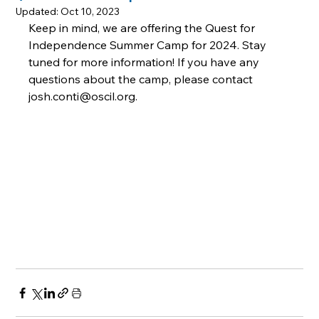
Updated:
Oct 10, 2023
Keep in mind, we are offering the Quest for 
Independence Summer Camp for 2024. Stay 
tuned for more information! If you have any 
questions about the camp, please contact 
josh.conti@oscil.org.