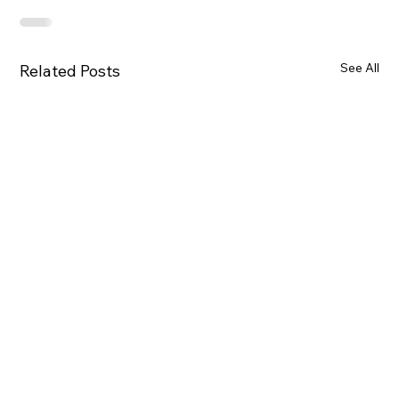
See All
Related Posts