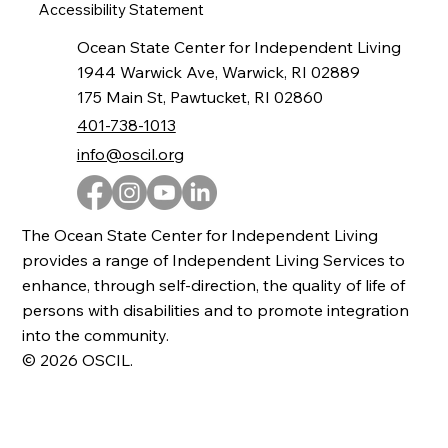
Accessibility Statement
Ocean State Center for Independent Living
1944 Warwick Ave, Warwick, RI 02889
175 Main St, Pawtucket, RI 02860
401-738-1013
info@oscil.org
The Ocean State Center for Independent Living
provides a range of Independent Living Services to
enhance, through self-direction, the quality of life of
persons with disabilities and to promote integration
into the community.
© 2026 OSCIL.