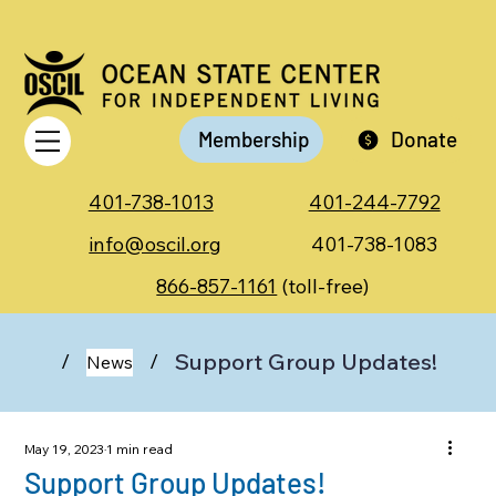
Membership
Donate
401-738-1013
401-244-7792
info@oscil.org
401-738-1083
866-857-1161
(toll-free)
Support Group Updates!
/
/
News
May 19, 2023
1 min read
Support Group Updates!