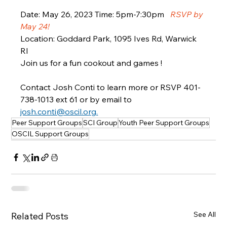
Date: May 26, 2023 Time: 5pm-7:30pm   
RSVP by 
May 24!
Location: Goddard Park, 1095 Ives Rd, Warwick 
RI  
Join us for a fun cookout and games !  
Contact Josh Conti to learn more or RSVP 401-
738-1013 ext 61 or by email to 
josh.conti@oscil.org.
Peer Support Groups
SCI Group
Youth Peer Support Groups
OSCIL Support Groups
See All
Related Posts