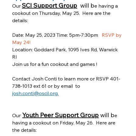
SCI Support Group
will b
Our 
e having a 
cookout on Thursday, May 25.  Here are the 
details:
Date: May 25, 2023 Time: 5pm-7:30pm  
 RSVP by 
May 24!
Location: Goddard Park, 1095 Ives Rd, Warwick 
RI  
Join us for a fun cookout and games !  
Contact Josh Conti to learn more or RSVP 401-
738-1013 ext 61 or by email  to 
josh.conti@oscil.org.
Youth Peer Support Group
will b
Our
e 
having a cookout on Friday, May 26.  Here are 
the details: