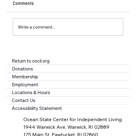
Comments
Write a comment...
A Year of Impact at OSCIL - Disability
Services in Rhode Island
Return to oscil.org
Donations
Membership
Employment
Locations & Hours
Contact Us
Accessibility Statement
Ocean State Center for Independent Living
1944 Warwick Ave, Warwick, RI 02889
175 Main St, Pawtucket, RI 02860