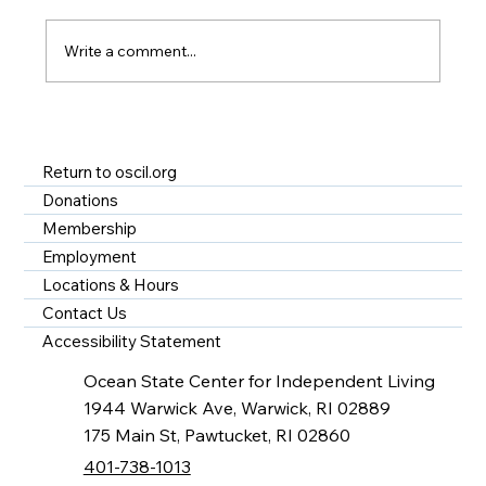
Write a comment...
A Year of Impact at OSCIL - Disability
Services in Rhode Island
Return to oscil.org
Donations
Membership
Employment
Locations & Hours
Contact Us
Accessibility Statement
Ocean State Center for Independent Living
1944 Warwick Ave, Warwick, RI 02889
175 Main St, Pawtucket, RI 02860
401-738-1013