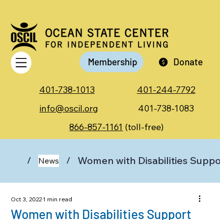
Membership
Donate
401-738-1013
401-244-7792
info@oscil.org
401-738-1083
866-857-1161
(toll-free)
Women with Disabilities Supp
/
/
News
Oct 3, 2022
1 min read
Women with Disabilities Support