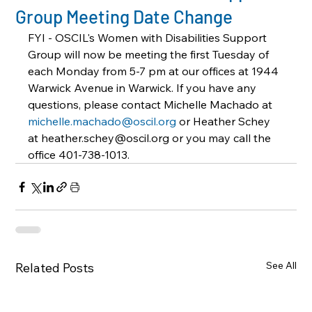
Group Meeting Date Change
FYI - OSCIL's Women with Disabilities Support 
Group will now be meeting the first Tuesday of 
each Monday from 5-7 pm at our offices at 1944 
Warwick Avenue in Warwick. If you have any 
questions, please contact Michelle Machado at 
michelle.machado@oscil.org
 or Heather Schey 
at heather.schey@oscil.org or you may call the 
office 401-738-1013.
See All
Related Posts