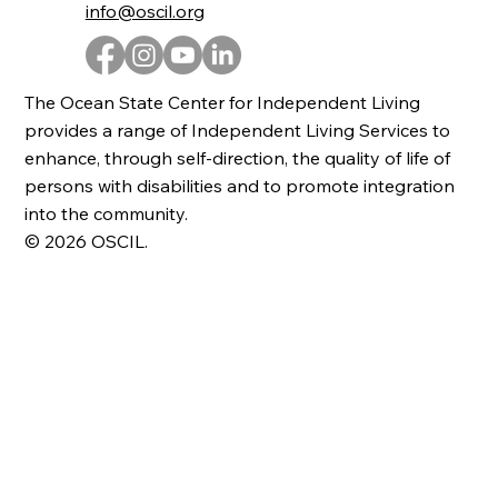
info@oscil.org
The Ocean State Center for Independent Living
provides a range of Independent Living Services to
enhance, through self-direction, the quality of life of
persons with disabilities and to promote integration
into the community.
© 2026 OSCIL.