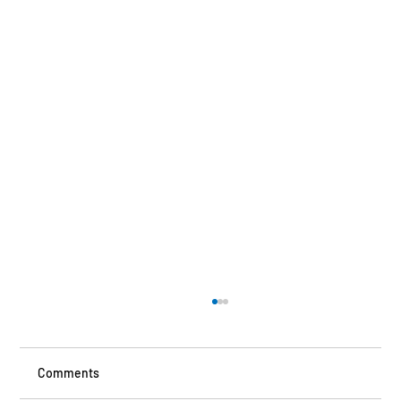
Comments