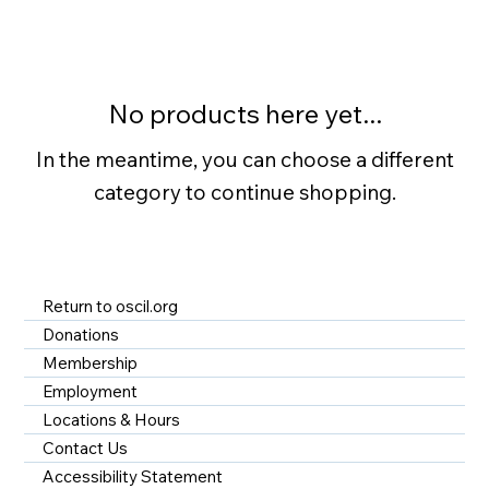
No products here yet...
In the meantime, you can choose a different
category to continue shopping.
Return to oscil.org
Donations
Membership
Employment
Locations & Hours
Contact Us
Accessibility Statement