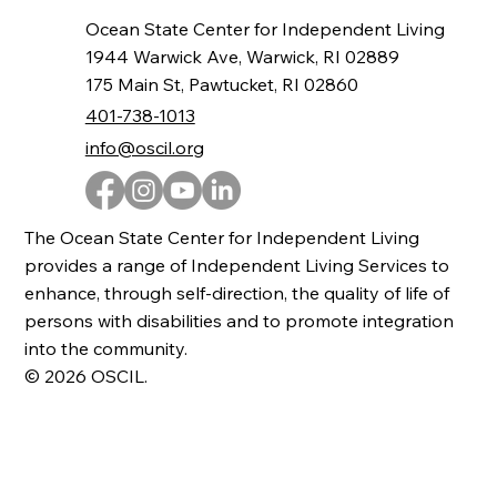
Ocean State Center for Independent Living
1944 Warwick Ave, Warwick, RI 02889
175 Main St, Pawtucket, RI 02860
401-738-1013
info@oscil.org
The Ocean State Center for Independent Living
provides a range of Independent Living Services to
enhance, through self-direction, the quality of life of
persons with disabilities and to promote integration
into the community.
© 2026 OSCIL.