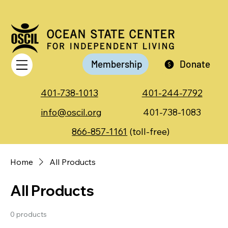
Membership
Donate
401-738-1013
401-244-7792
info@oscil.org
401-738-1083
866-857-1161
(toll-free)
Home
All Products
All Products
0 products