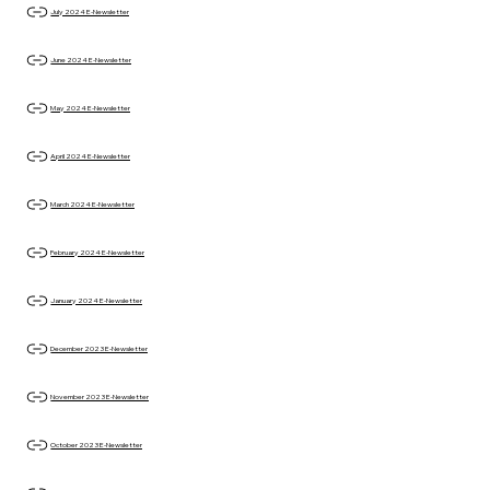
July 2024 E-Newsletter
June 2024 E-Newsletter
May 2024 E-Newsletter
April 2024 E-Newsletter
March 2024 E-Newsletter
February 2024 E-Newsletter
January 2024 E-Newsletter
December 2023 E-Newsletter
November 2023 E-Newsletter
October 2023 E-Newsletter