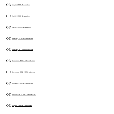
May 2025 E-Newsletter
April 2025 E-Newsletter
March 2025 E-Newsletter
February 2025 E-Newsletter
January 2025 E-Newsletter
December 2024 E-Newsletter
November 2024 E-Newsletter
October 2024 E-Newsletter
September 2024 E-Newsletter
August 2024 E-Newsletter