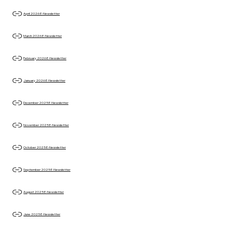
April 2026 E-Newsletter
March 2026 E-Newsletter
February 2026 E-Newsletter
January 2026 E-Newsletter
December 2025 E-Newsletter
November 2025 E-Newsletter
October 2025 E-Newsletter
September 2025 E-Newsletter
August 2025 E-Newsletter
June 2025 E-Newsletter