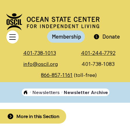
Membership
Donate
401-738-1013
401-244-7792
info@oscil.org
401-738-1083
866-857-1161
(toll-free)
Newsletters
Newsletter Archive
/
/
More in this Section