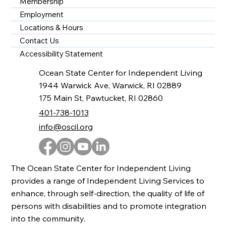
Membership
Employment
Locations & Hours
Contact Us
Accessibility Statement
Ocean State Center for Independent Living
1944 Warwick Ave, Warwick, RI 02889
175 Main St, Pawtucket, RI 02860
401-738-1013
info@oscil.org
The Ocean State Center for Independent Living
provides a range of Independent Living Services to
enhance, through self-direction, the quality of life of
persons with disabilities and to promote integration
into the community.