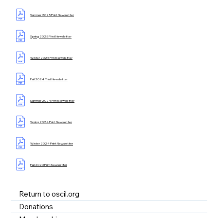
Summer 2025 Print Newsletter
Spring 2025 Print Newsletter
Winter 2025 Print Newsletter
Fall 2024 Print Newsletter
Summer 2024 Print Newsletter
Spring 2024 Print Newsletter
Winter 2024 Print Newsletter
Fall 2023 Print Newsletter
Return to oscil.org
Donations