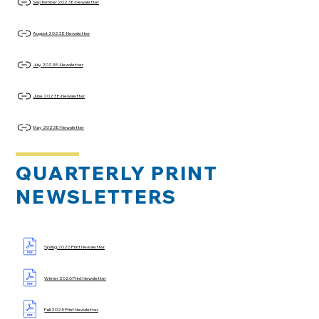
September 2023 E-Newsletter
August 2023 E-Newsletter
July 2023 E-Newsletter
June 2023 E-Newsletter
May 2023 E-Newsletter
QUARTERLY PRINT
NEWSLETTERS
Spring 2026 Print Newsletter
Winter 2026 Print Newsletter
Fall 2025 Print Newsletter