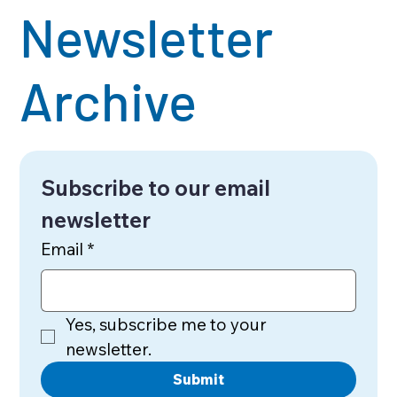
Newsletter
Archive
Subscribe to our email 
newsletter
Email
*
Yes, subscribe me to your 
newsletter.
Submit