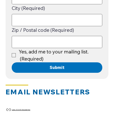
City
(Required)
Zip / Postal code
(Required)
Yes, add me to your mailing list.
(Required)
Submit
EMAIL NEWSLETTERS
June 2026 E-Newsletter