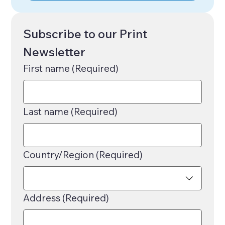
Subscribe to our Print 
Newsletter
First name
(Required)
Last name
(Required)
Multi-line address
Country/Region
(Required)
Address
(Required)