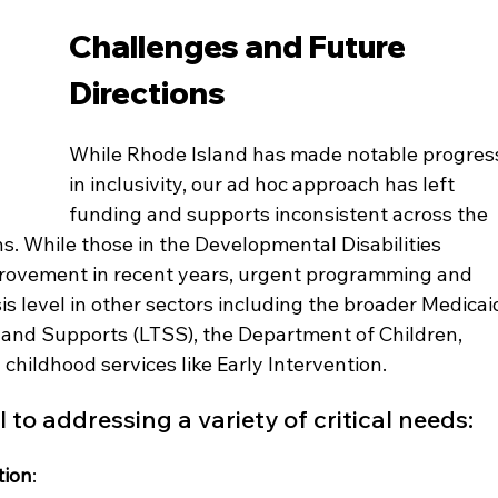
Challenges and Future 
Directions
While Rhode Island has made notable progres
in inclusivity, our ad hoc approach has left 
funding and supports inconsistent across the 
. While those in the Developmental Disabilities 
rovement in recent years, urgent programming and 
is level in other sectors including the broader Medicai
nd Supports (LTSS), the Department of Children, 
 childhood services like Early Intervention.
 to addressing a variety of critical needs:
tion
: 