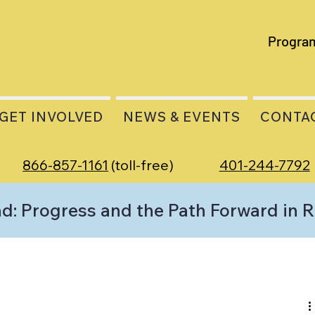
Progra
GET INVOLVED
NEWS & EVENTS
CONTA
866-857-1161
(toll-free)
401-244-7792
d: Progress and the Path Forward in 