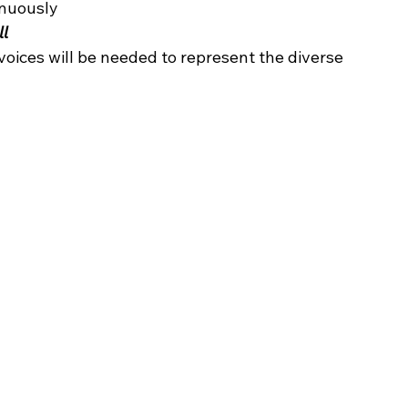
nuously 
ll
voices will be needed to represent the diverse 