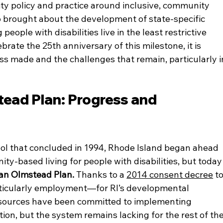
ity policy and practice around inclusive, community 
o brought about the development of state-specific 
ople with disabilities live in the least restrictive 
rate the 25th anniversary of this milestone, it is 
ss made and the challenges that remain, particularly i
ead Plan: Progress and 
ool that concluded in 1994, Rhode Island began ahead 
ity-based living for people with disabilities, but today
k an Olmstead Plan.
 Thanks to a 
2014 consent decree
 to
ticularly employment—for RI’s developmental 
resources have been committed to implementing 
ion, but the system remains lacking for the rest of the