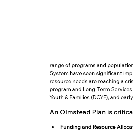
range of programs and populations
System have seen significant imp
resource needs are reaching a cris
program and Long-Term Services a
Youth & Families (DCYF), and early
An Olmstead Plan is critical
Funding and Resource Alloca