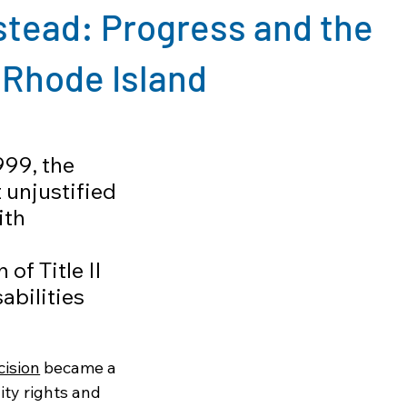
stead: Progress and the
 Rhode Island
999, the 
unjustified 
th 
of Title II 
abilities 
cision
 became a 
ity rights and 