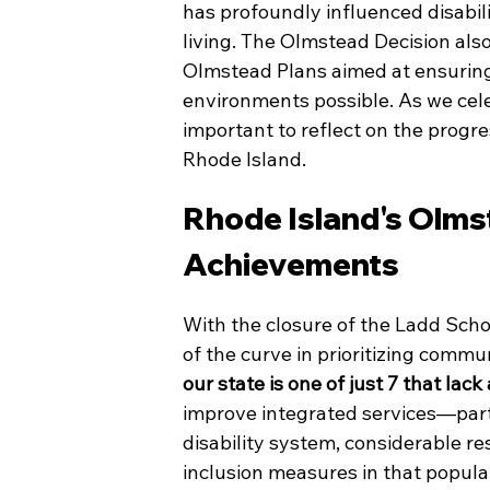
has profoundly influenced disabil
living. The Olmstead Decision als
Olmstead Plans aimed at ensuring pe
environments possible. As we celeb
important to reflect on the progre
Rhode Island.
Rhode Island's Olmst
Achievements
With the closure of the Ladd Sch
of the curve in prioritizing commun
our state is one of just 7 that lac
improve integrated services—par
disability system, considerable 
inclusion measures in that populat