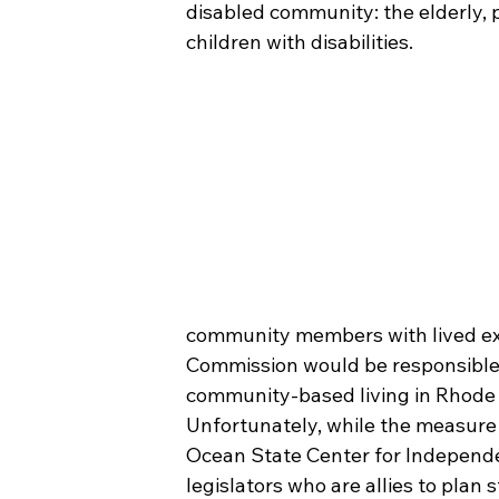
disabled community: the elderly, p
children with disabilities.
community members with lived expe
Commission would be responsible 
community-based living in Rhode I
Unfortunately, while the measure p
Ocean State Center for Independe
legislators who are allies to plan 