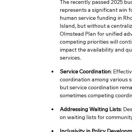
The recently passed 2025 bu
represents a significant win f
human service funding in Rh
Island, but without a centrali
Olmstead Plan for unified adv
competing priorities will conti
impact the availability and qua
services.
Service Coordination
: Effectiv
coordination among various ser
but service coordination rema
sometimes competing coordina
Addressing Waiting Lists
: De
on waiting lists for communit
Inclusivity in Policy Develop