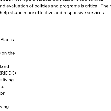
d evaluation of policies and programs is critical. Their
 help shape more effective and responsive services.
lan is 
 on the 
land 
 (RIDDC) 
 living 
te 
or, 
 
iving 