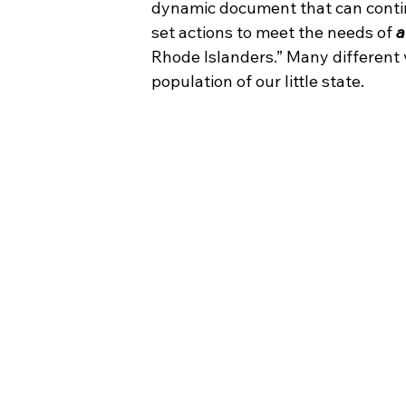
dynamic document that can conti
set actions to meet the needs of 
a
Rhode Islanders.” Many different 
population of our little state.