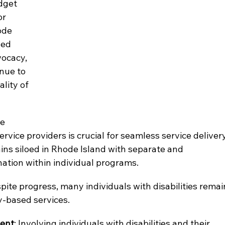
dget 
or 
ode 
zed 
ocacy, 
nue to 
lity of 
e 
vice providers is crucial for seamless service delivery
ins siloed in Rhode Island with separate and 
tion within individual programs.
spite progress, many individuals with disabilities remai
y-based services.
ment
: Involving individuals with disabilities and their 