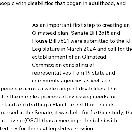
eople with disabilities that began in adulthood, and 
As an important first step to creating an 
Olmstead plan, 
Senate Bill 2618
 and 
House Bill 7821
 were submitted to the RI 
Legislature in March 2024 and call for th
establishment of an Olmstead 
Commission consisting of 
representatives from 19 state and 
community agencies as well as 6 
rience across a wide range of disabilities. This 
for the complex process of assessing needs for 
sland and drafting a Plan to meet those needs. 
assed in the Senate, it was held for further study; th
nt Living (OSCIL) has a meeting scheduled with 
strategy for the next legislative session.