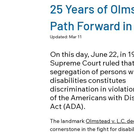
25 Years of Olm
Path Forward in
Updated:
Mar 11
On this day, June 22, in 1
Supreme Court ruled that 
segregation of persons wi
disabilities constitutes 
discrimination in violation 
of the Americans with Dis
Act (ADA).
The landmark 
Olmstead v. L.C. de
cornerstone in the fight for disabil