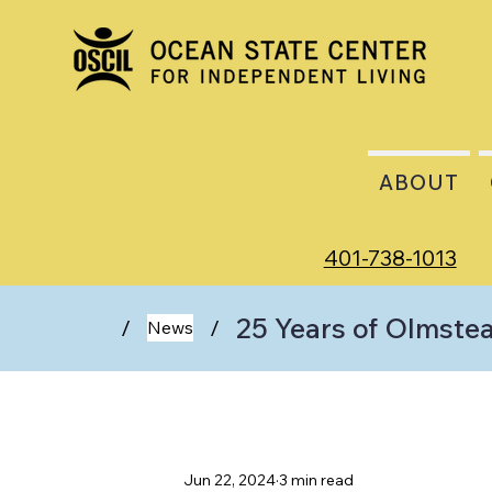
ABOUT
401-738-1013
25 Years of Olmstea
/
/
News
Jun 22, 2024
3 min read