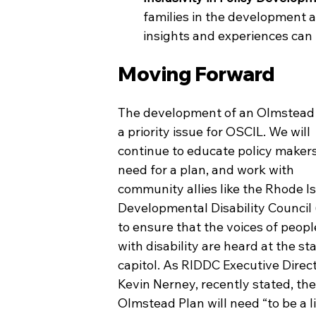
families in the development an
insights and experiences can
Moving Forward
The development of an Olmstead P
a priority issue for OSCIL. We
will 
continue to educate policy makers
need for a plan, and work with 
community allies like the Rhode Is
Developmental Disability Council
to ensure that the voices of people
with disability are heard at the sta
capitol. As RIDDC Executive Direct
Kevin Nerney, recently stated, the
Olmstead Plan will need “to be a l