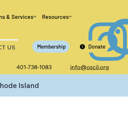
ms & Services
Resources
Membership
Donate
CT US
401-738-1083
info@oscil.org
Rhode Island