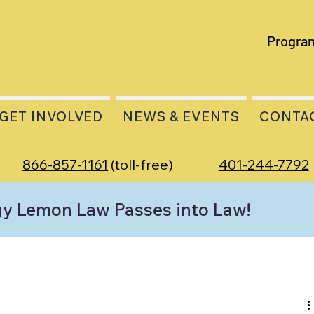
Progra
GET INVOLVED
NEWS & EVENTS
CONTA
866-857-1161
(toll-free)
401-244-7792
gy Lemon Law Passes into Law!