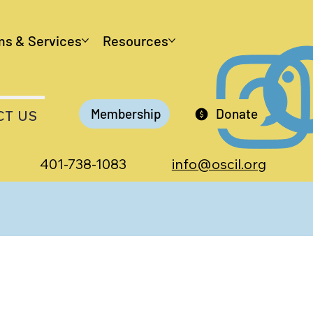
ms & Services
Resources
Membership
Donate
CT US
401-738-1083
info@oscil.org