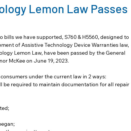
nology Lemon Law Passes
wo bills we have supported, S760 & H5560, designed to 
ent of Assistive Technology Device Warranties law, 
nology Lemon Law, have been passed by the General 
or McKee on June 19, 2023.
f consumers under the current law in 2 ways:
l be required to maintain documentation for all repair 
sted;
 began;