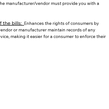
 the manufacturer/vendor must provide you with a 
the bills:  
Enhances the rights of consumers by 
vendor or manufacturer maintain records of any 
vice, making it easier for a consumer to enforce their 