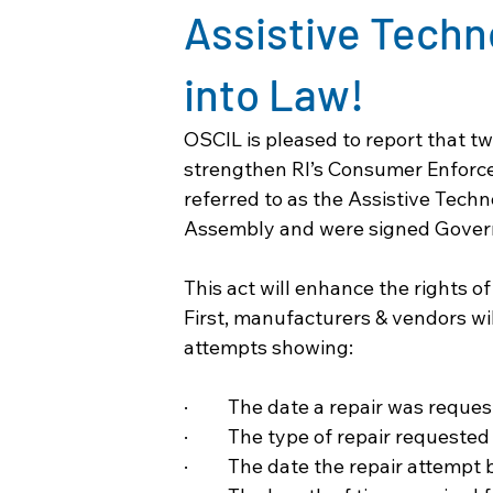
Assistive Tech
into Law!
OSCIL is pleased to report that t
strengthen RI’s 
Consumer Enforcem
referred to as the 
Assistive Tech
Assembly and were signed Govern
This act will enhance the rights o
First, manufacturers & vendors wil
attempts showing:
·         The date a repair was reque
·         The type of repair requested
·         The date the repair attempt