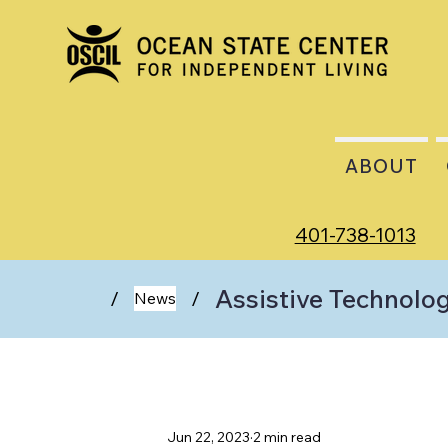
ABOUT
401-738-1013
Assistive Technolo
/
/
News
Jun 22, 2023
2 min read