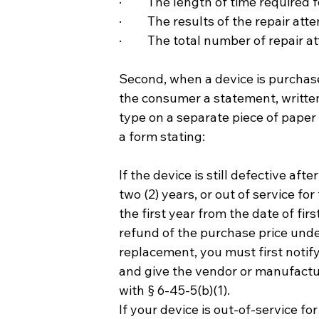
·         The length of time required
·         The results of the repair at
·         The total number of repair
Second, when a device is purchase
the consumer a statement, written 
type on a separate piece of paper
a form stating:
If the device is still defective af
two (2) years, or out of service fo
the first year from the date of fir
refund of the purchase price under 
replacement, you must first notif
and give the vendor or manufactur
with § 6-45-5(b)(1).  
If your device is out-of-service fo