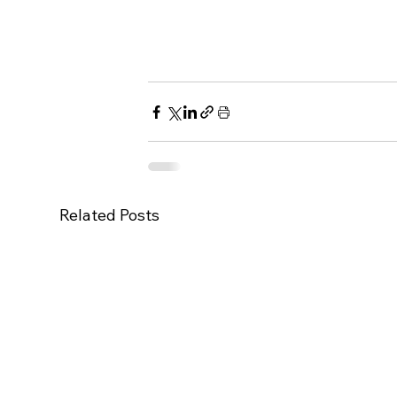
Related Posts