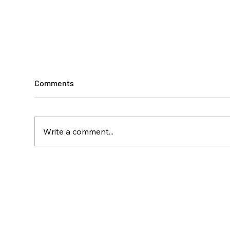
Comments
Write a comment...
Climbing Toward
A Ye
Independence
Disa
Isla