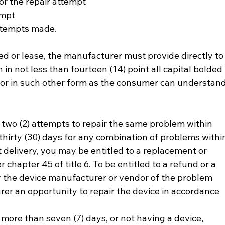
 for the repair attempt
tempt
 attempts made.
d or lease, the manufacturer must provide directly to
in not less than fourteen (14) point all capital bolded 
 or in such other form as the consumer can understand
ter two (2) attempts to repair the same problem within 
r thirty (30) days for any combination of problems withi
st delivery, you may be entitled to a replacement or 
chapter 45 of title 6. To be entitled to a refund or a 
y the device manufacturer or vendor of the problem 
er an opportunity to repair the device in accordance 
r more than seven (7) days, or not having a device, 