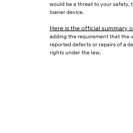
would be a threat to your safety,
loaner device.
Here is the official summary of 
adding the requirement that the 
reported defects or repairs of a de
rights under the law
.