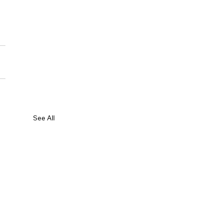
See All